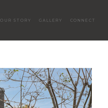
OUR STORY
GALLERY
CONNECT