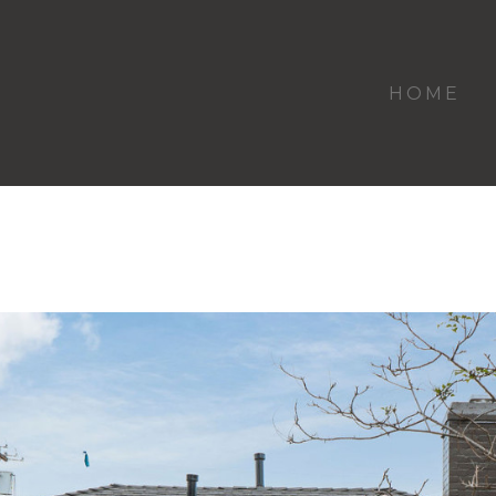
HOME
Westwood Remodel