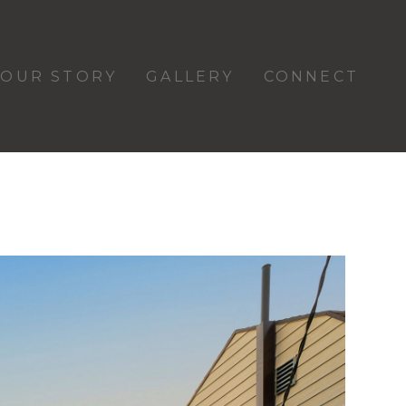
OUR STORY
GALLERY
CONNECT
d