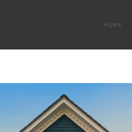
HOME
Kenmore Residence & Duplex Hollywoo